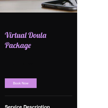
Virtual Doula
Package
1,500
US
1 hr
1
$1,500
dollars
h
Book Now
Service Description