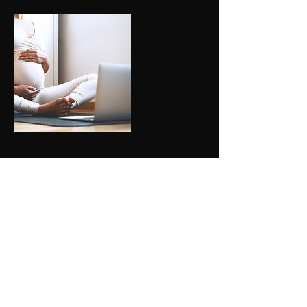
Upcoming Sessions