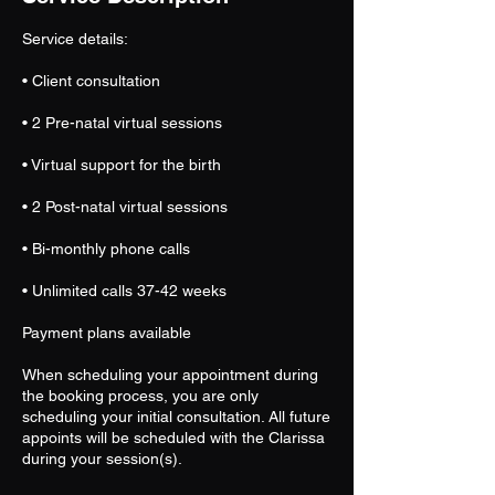
Service details:
• Client consultation
• 2 Pre-natal virtual sessions
• Virtual support for the birth
• 2 Post-natal virtual sessions
• Bi-monthly phone calls
• Unlimited calls 37-42 weeks
Payment plans available
When scheduling your appointment during
the booking process, you are only
scheduling your initial consultation. All future
appoints will be scheduled with the Clarissa
during your session(s).